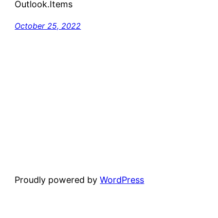
Outlook.Items
October 25, 2022
Proudly powered by
WordPress