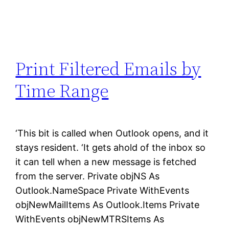
Print Filtered Emails by
Time Range
‘This bit is called when Outlook opens, and it
stays resident. ‘It gets ahold of the inbox so
it can tell when a new message is fetched
from the server. Private objNS As
Outlook.NameSpace Private WithEvents
objNewMailItems As Outlook.Items Private
WithEvents objNewMTRSItems As