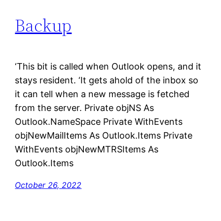
Backup
Skip
to
content
‘This bit is called when Outlook opens, and it
stays resident. ‘It gets ahold of the inbox so
it can tell when a new message is fetched
from the server. Private objNS As
Outlook.NameSpace Private WithEvents
objNewMailItems As Outlook.Items Private
WithEvents objNewMTRSItems As
Outlook.Items
October 26, 2022